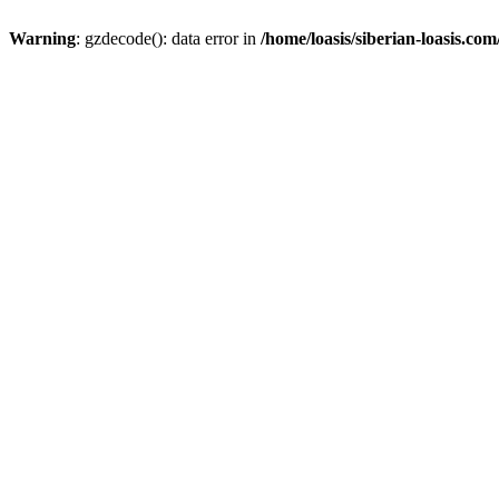
Warning
: gzdecode(): data error in
/home/loasis/siberian-loasis.co