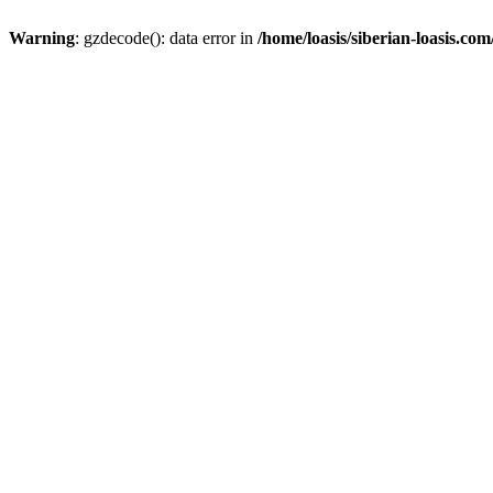
Warning
: gzdecode(): data error in
/home/loasis/siberian-loasis.co