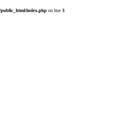
m/public_html/index.php
on line
3