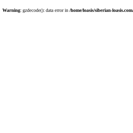
Warning
: gzdecode(): data error in
/home/loasis/siberian-loasis.co