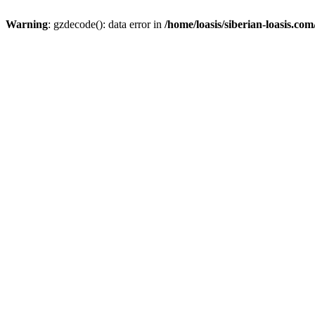
Warning
: gzdecode(): data error in
/home/loasis/siberian-loasis.co