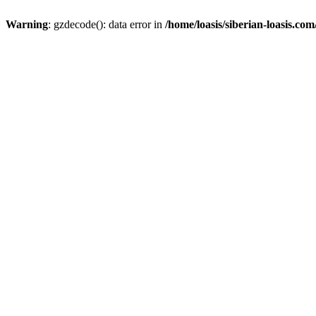
Warning
: gzdecode(): data error in
/home/loasis/siberian-loasis.co