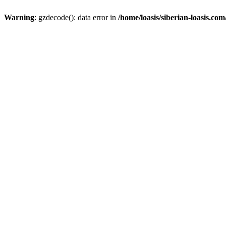
Warning
: gzdecode(): data error in
/home/loasis/siberian-loasis.co