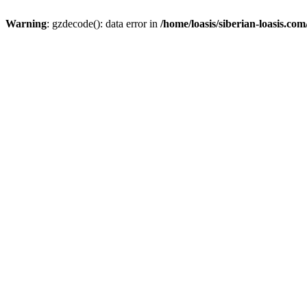
Warning
: gzdecode(): data error in
/home/loasis/siberian-loasis.co