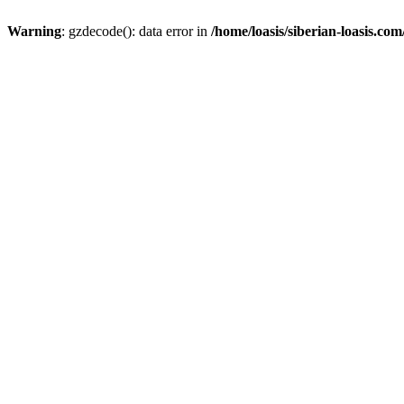
Warning
: gzdecode(): data error in
/home/loasis/siberian-loasis.co