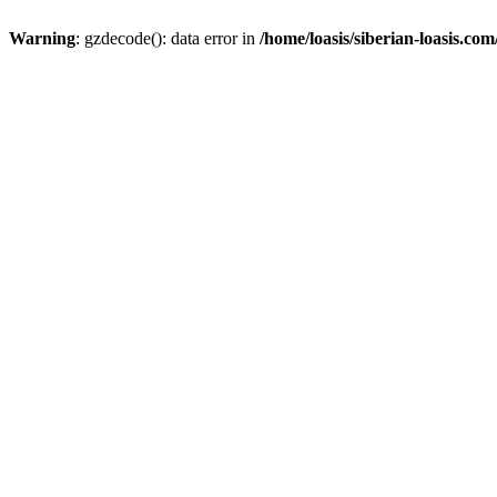
Warning
: gzdecode(): data error in
/home/loasis/siberian-loasis.co