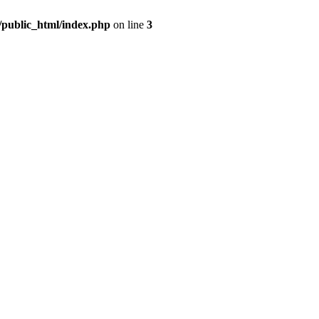
m/public_html/index.php
on line
3