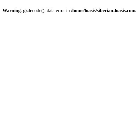
Warning
: gzdecode(): data error in
/home/loasis/siberian-loasis.co