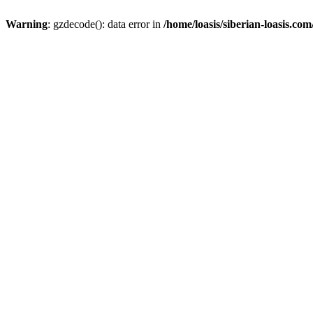
Warning
: gzdecode(): data error in
/home/loasis/siberian-loasis.co