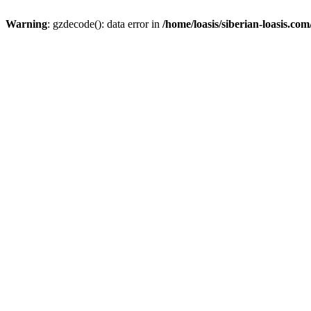
Warning
: gzdecode(): data error in
/home/loasis/siberian-loasis.co