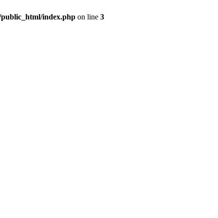
m/public_html/index.php
on line
3