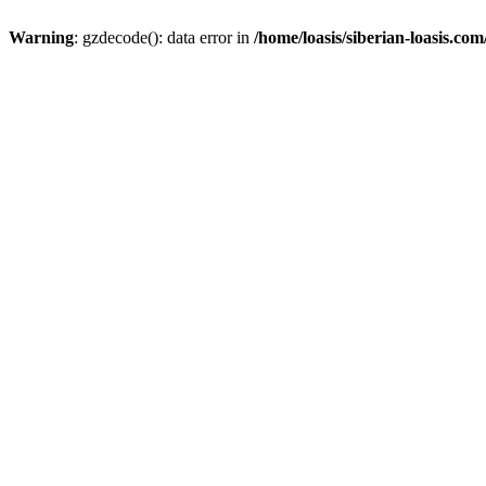
Warning
: gzdecode(): data error in
/home/loasis/siberian-loasis.co