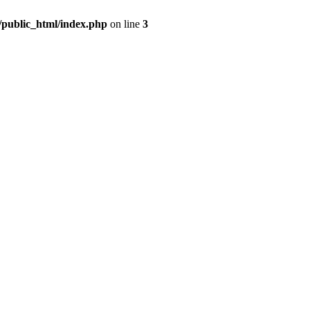
m/public_html/index.php
on line
3