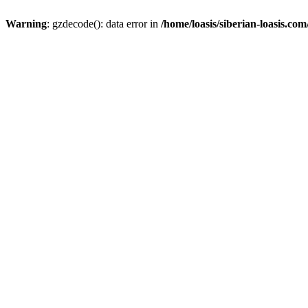
Warning
: gzdecode(): data error in
/home/loasis/siberian-loasis.co