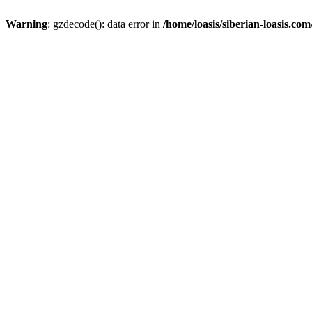
Warning
: gzdecode(): data error in
/home/loasis/siberian-loasis.co