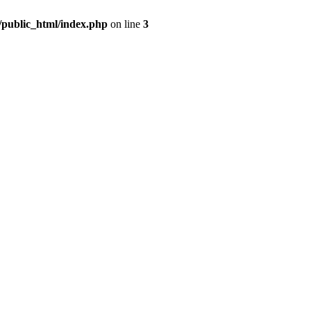
m/public_html/index.php
on line
3