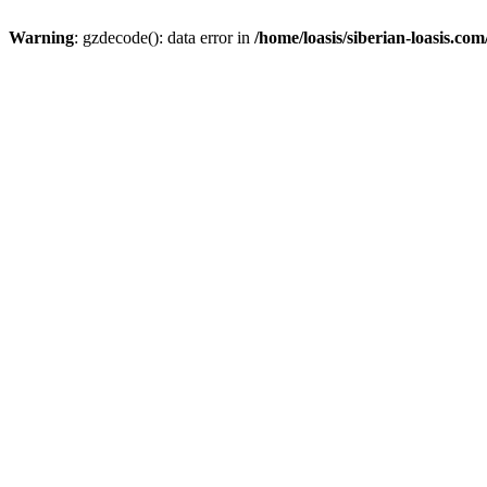
Warning
: gzdecode(): data error in
/home/loasis/siberian-loasis.co