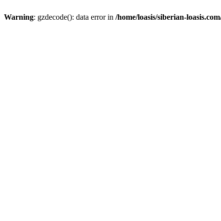
Warning
: gzdecode(): data error in
/home/loasis/siberian-loasis.co