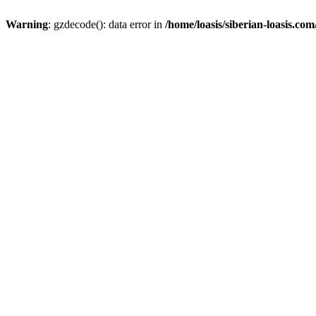
Warning
: gzdecode(): data error in
/home/loasis/siberian-loasis.co