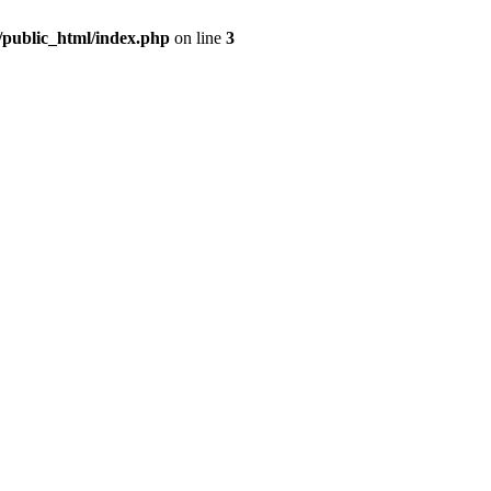
m/public_html/index.php
on line
3