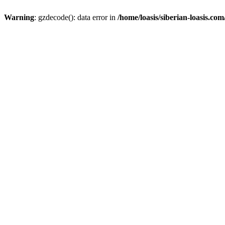
Warning
: gzdecode(): data error in
/home/loasis/siberian-loasis.co