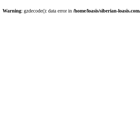
Warning
: gzdecode(): data error in
/home/loasis/siberian-loasis.co