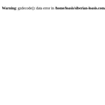
Warning
: gzdecode(): data error in
/home/loasis/siberian-loasis.co