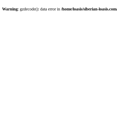
Warning
: gzdecode(): data error in
/home/loasis/siberian-loasis.co