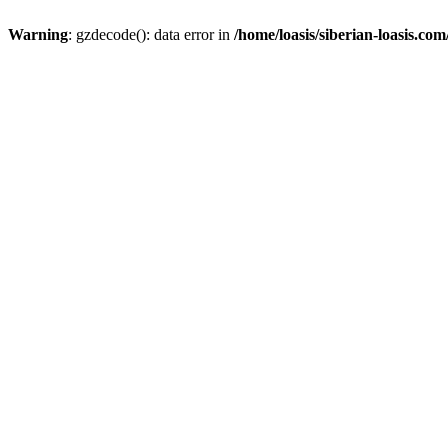
Warning
: gzdecode(): data error in
/home/loasis/siberian-loasis.co