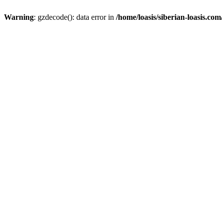
Warning
: gzdecode(): data error in
/home/loasis/siberian-loasis.co