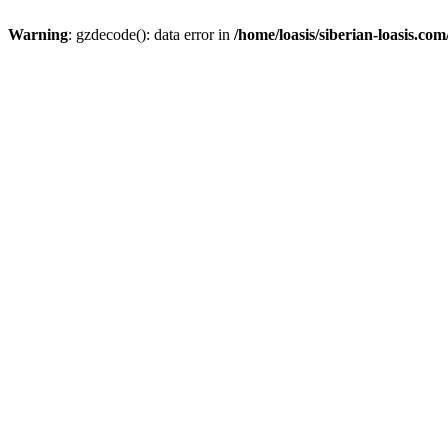
Warning
: gzdecode(): data error in
/home/loasis/siberian-loasis.co