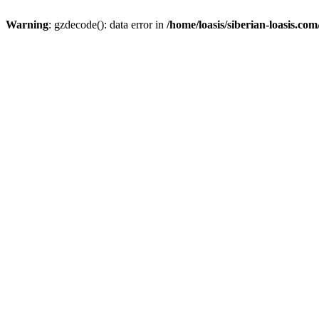
Warning
: gzdecode(): data error in
/home/loasis/siberian-loasis.co