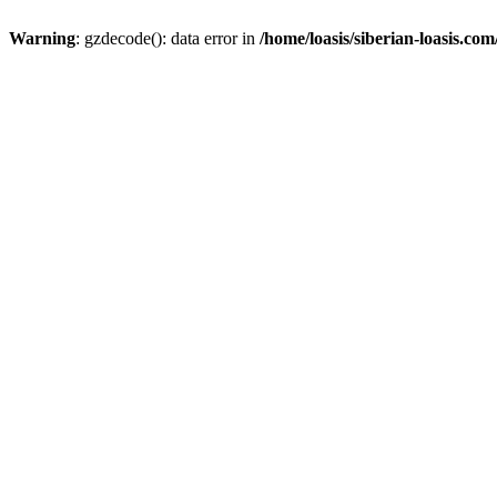
Warning
: gzdecode(): data error in
/home/loasis/siberian-loasis.co