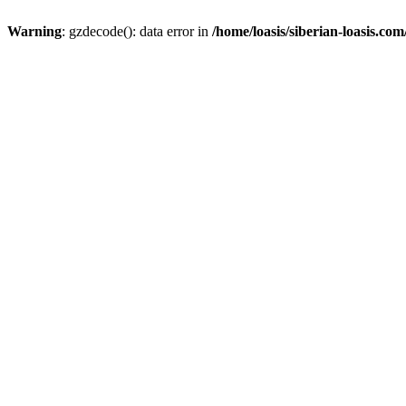
Warning
: gzdecode(): data error in
/home/loasis/siberian-loasis.co