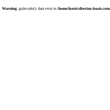
Warning
: gzdecode(): data error in
/home/loasis/siberian-loasis.co