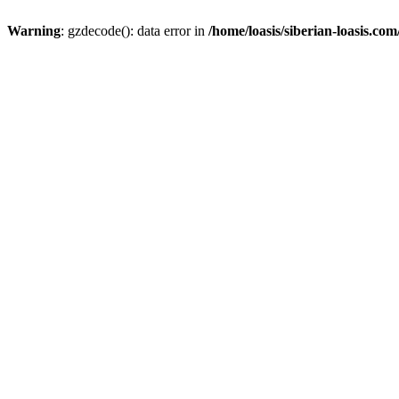
Warning
: gzdecode(): data error in
/home/loasis/siberian-loasis.co