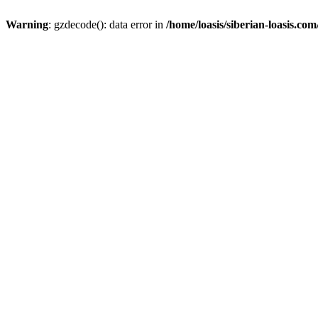
Warning
: gzdecode(): data error in
/home/loasis/siberian-loasis.co