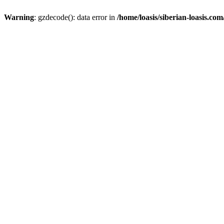
Warning
: gzdecode(): data error in
/home/loasis/siberian-loasis.co