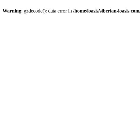
Warning
: gzdecode(): data error in
/home/loasis/siberian-loasis.co