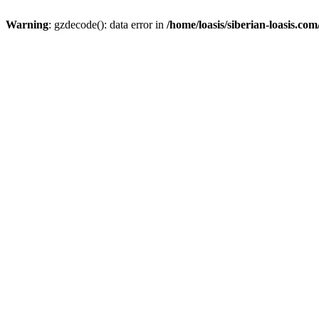
Warning
: gzdecode(): data error in
/home/loasis/siberian-loasis.co