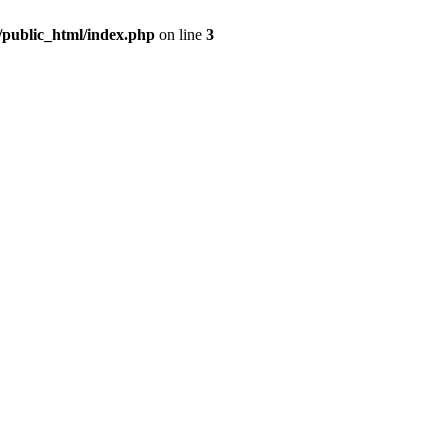
m/public_html/index.php
on line
3