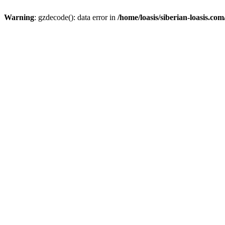
Warning
: gzdecode(): data error in
/home/loasis/siberian-loasis.co