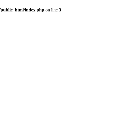
m/public_html/index.php
on line
3