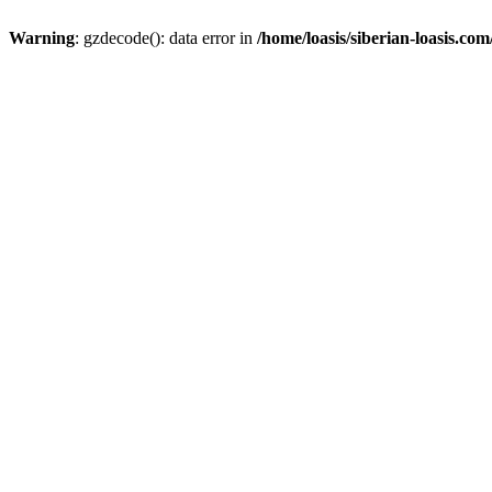
Warning
: gzdecode(): data error in
/home/loasis/siberian-loasis.co