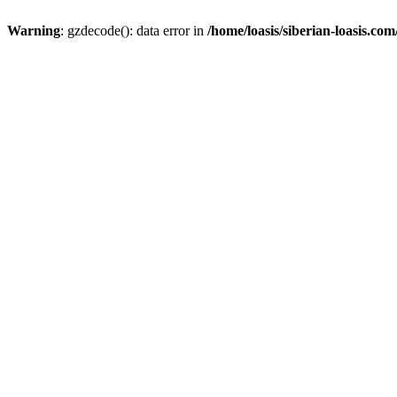
Warning
: gzdecode(): data error in
/home/loasis/siberian-loasis.co