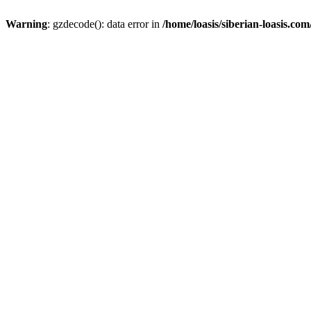
Warning
: gzdecode(): data error in
/home/loasis/siberian-loasis.co