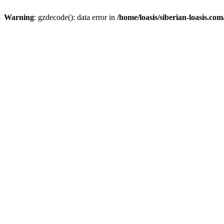
Warning
: gzdecode(): data error in
/home/loasis/siberian-loasis.co