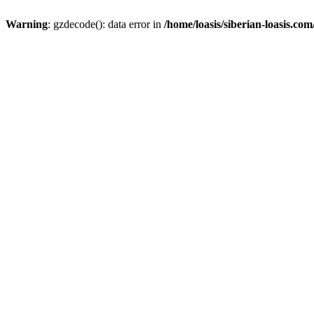
Warning
: gzdecode(): data error in
/home/loasis/siberian-loasis.co