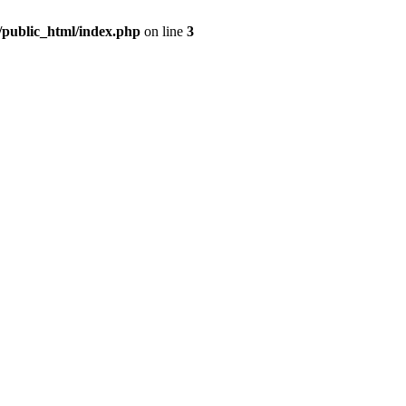
m/public_html/index.php
on line
3