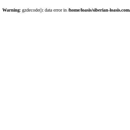
Warning
: gzdecode(): data error in
/home/loasis/siberian-loasis.co