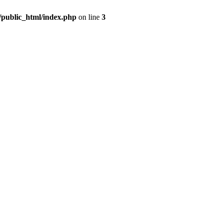
m/public_html/index.php
on line
3