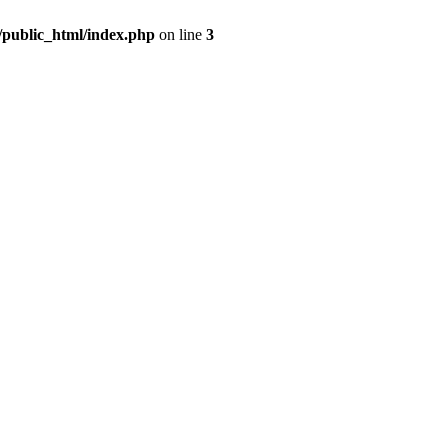
m/public_html/index.php
on line
3