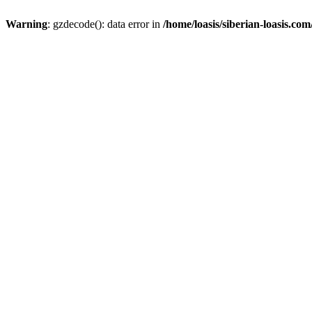
Warning
: gzdecode(): data error in
/home/loasis/siberian-loasis.co