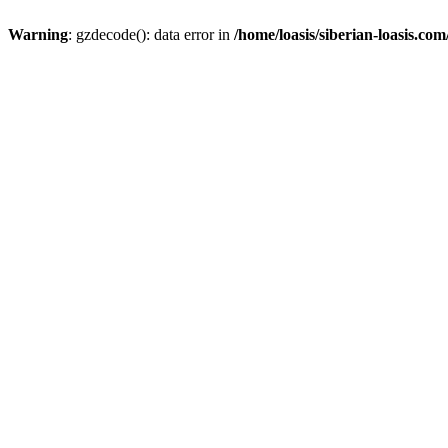
Warning
: gzdecode(): data error in
/home/loasis/siberian-loasis.co