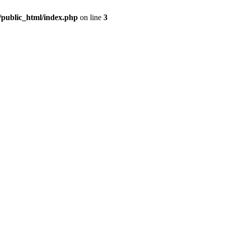
m/public_html/index.php
on line
3