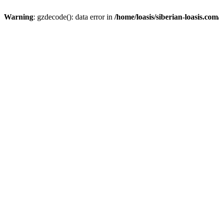
Warning
: gzdecode(): data error in
/home/loasis/siberian-loasis.co