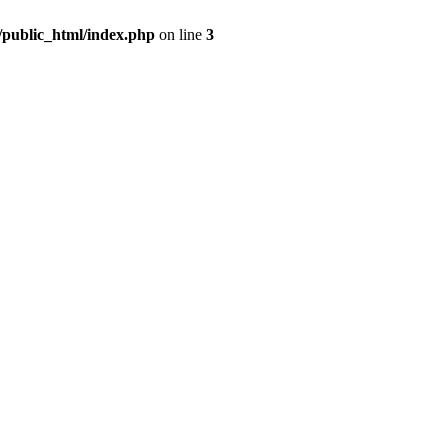
m/public_html/index.php
on line
3