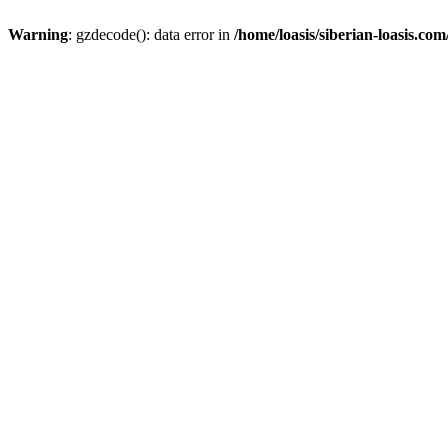
Warning
: gzdecode(): data error in
/home/loasis/siberian-loasis.co