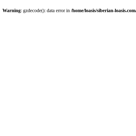
Warning
: gzdecode(): data error in
/home/loasis/siberian-loasis.co