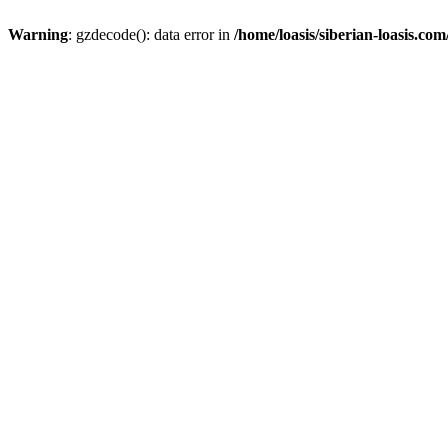
Warning
: gzdecode(): data error in
/home/loasis/siberian-loasis.co