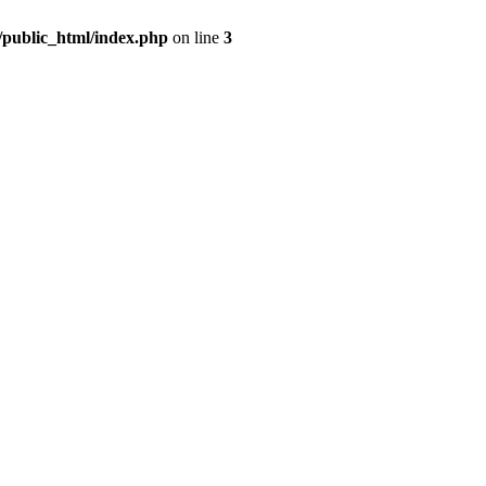
m/public_html/index.php
on line
3