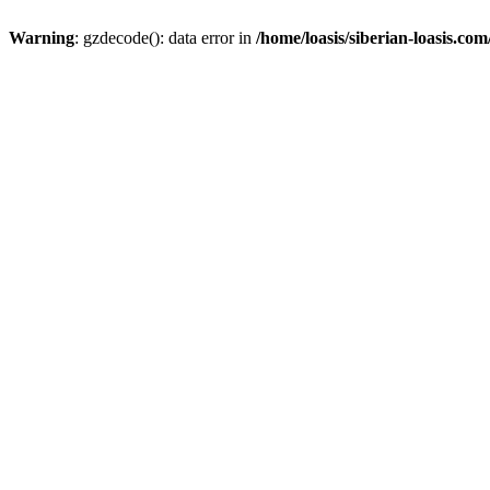
Warning
: gzdecode(): data error in
/home/loasis/siberian-loasis.co