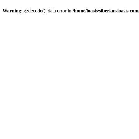
Warning
: gzdecode(): data error in
/home/loasis/siberian-loasis.co