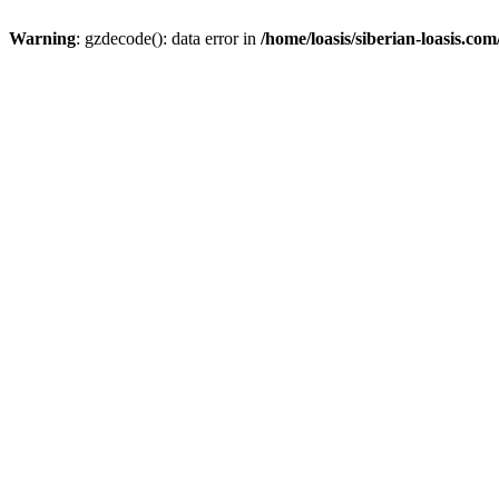
Warning
: gzdecode(): data error in
/home/loasis/siberian-loasis.co