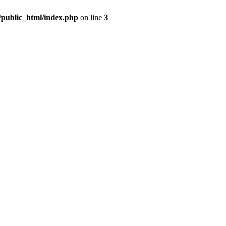
m/public_html/index.php
on line
3